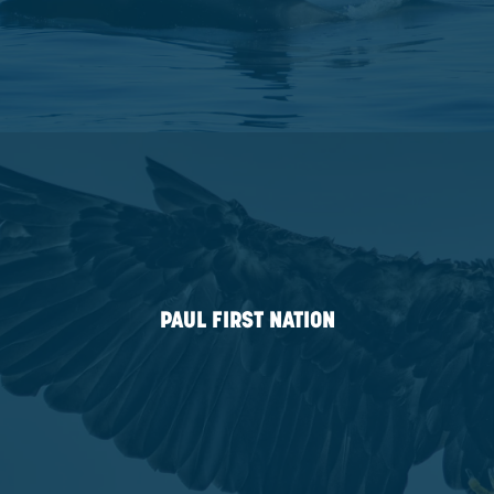
KELLY LAKE CREE NATION