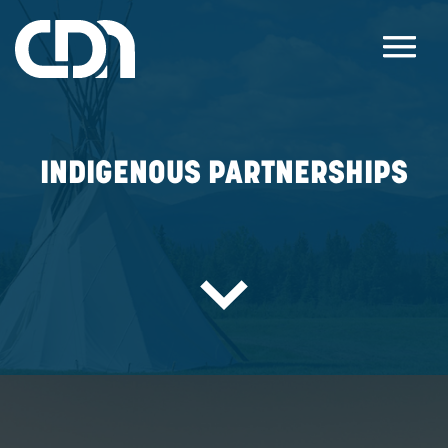
INDIGENOUS PARTNERS