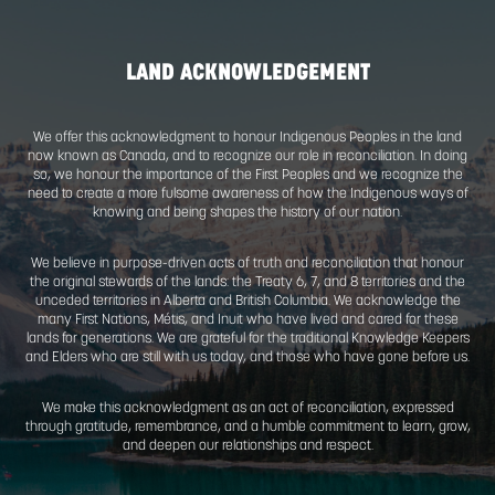
LAND ACKNOWLEDGEMENT
We offer this acknowledgment to honour Indigenous Peoples 
now known as Canada, and to recognize our role in reconciliat
so, we honour the importance of the First Peoples and we re
need to create a more fulsome awareness of how the Indige
knowing and being shapes the history of our natio
We believe in purpose-driven acts of truth and reconciliation
the original stewards of the lands: the Treaty 6, 7, and 8 territ