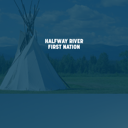
the Canadian Council for Aboriginal Business for ou
to true Indigenous engagement. We currently hold th
Progressive Aboriginal Relations (PAR) Committed P
certification.
ASENIWUCHE WINEWAK