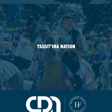
KITSUMKALUM
FIRST NATION