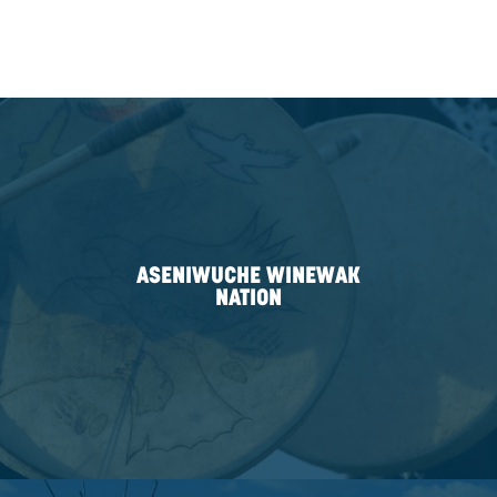
PARTNERSHIPS
For twelve years, we have operated our business a
Indigenous partnerships. That’s 80% of our corporat
spent intentionally and purposefully incorporating I
engagement as a pillar of how we work. And, today, i
same purposeful approach we apply to engage with
Nations as friends first and business partners secon
We have purposefully built six strong partnerships w
Indigenous communities in the areas we serve. This
to offer our services through an Indigenous partners
of CDN’s branch locations. These partnerships demo
efforts working with Indigenous communities and as
participant in Indigenous economic reconciliation. W
partnership is unique, all focus on CDN’s four priority 
relationship building, economic development, comm
investment, and employment opportunities.
Today, we are only 1 of 40 Canadian businesses to b