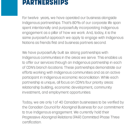
*For the 2025 fiscal year
INDIGENOUS