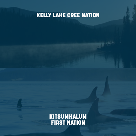
NATION
HALFWAY RIVER
FIRST NATION