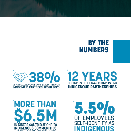
unceded territories in Alberta and British Columbia. We ackn
many First Nations, Métis, and Inuit who have lived and care
lands for generations. We are grateful for the traditional Know
and Elders who are still with us today, and those who have go
We make this acknowledgment as an act of reconciliation,
through gratitude, remembrance, and a humble commitment to 
and deepen our relationships and respect.
BY T
NUMBER