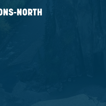
 MAP
ERATIONS-NORTH
a T0E 0Y0