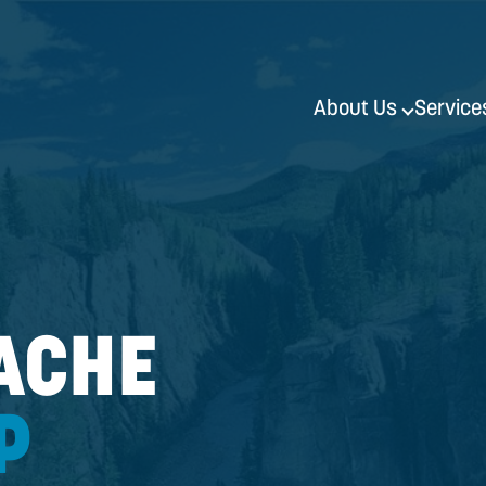
51
 CACHE