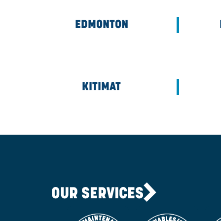
CALGARY
EDMONTON