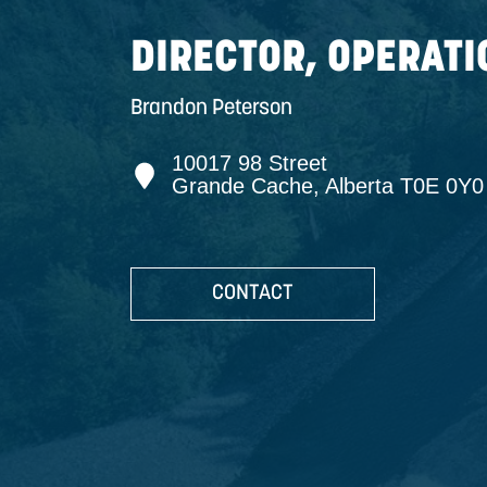
INFO +
DIRECTOR, OP
Brandon Peterson
10017 98 Street
Grande Cache, Albert