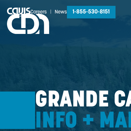
1-855-530-81
Careers
|
News
GRANDE