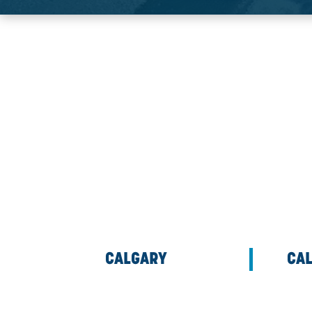
CONTACT