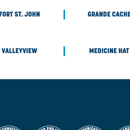
CALGARY CORPORATE
FORT ST. JOHN