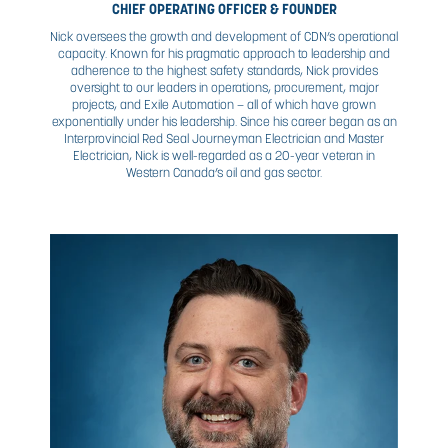
NICK
STEWART