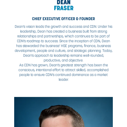
DEAN
FRASER
CHIEF EXECUTIVE OFFICER & FOUNDER
Dean’s vision leads the growth and success and CDN. Un
leadership, Dean has created a business built from st
relationships and partnerships, which continues to be p
CDN’s roadmap to success. Since the inception of CDN
has stewarded the business’ HSE programs, finance, bu