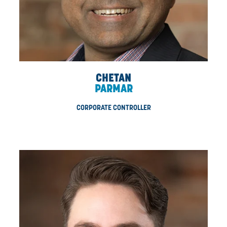
KEVIN
HUMPHREYS
DIRECTOR, ESTIMATING & PROPOSALS