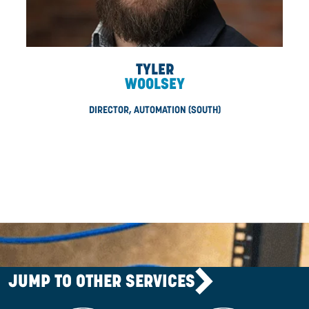
CHETAN
PARMAR
CORPORATE CONTROLLER