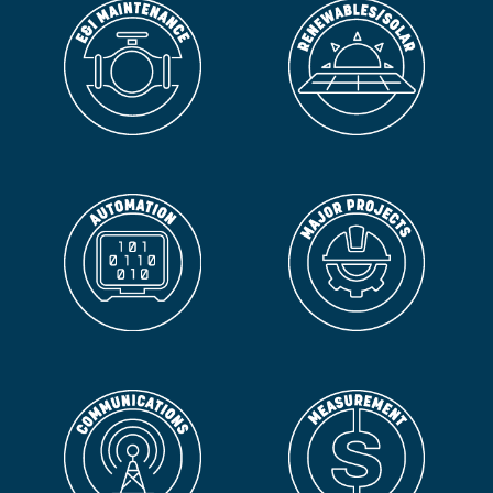
ORLANDO
NUNEZ