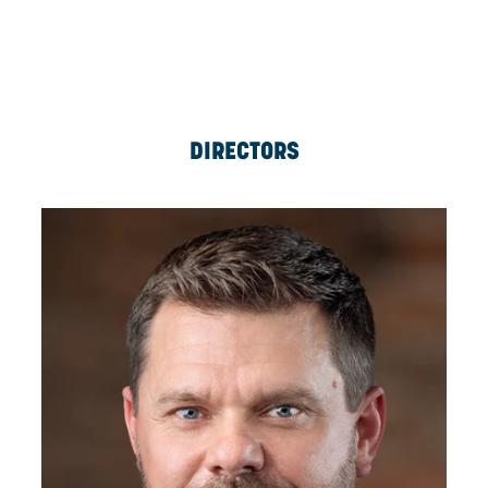
ERICH