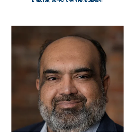
STEVE