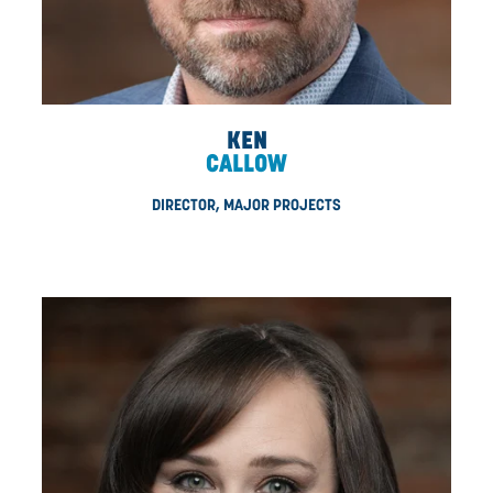
MINTZLER
VP, MAJOR PROJECTS
Erich is responsible for delivering the CDN experience i
large-scale projects. With a combined history as both 
electrician and a construction superintendent, Erich m
projects with precision and intent. Throughout his time w
Erich has emerged as a vital leader in the organization k
getting things done. Drawing from his decades of exper
Erich continues to help CDN grow, evolve, and meet th
of our clients.