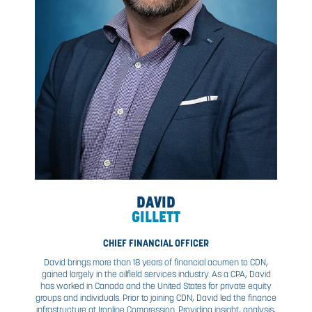
CHIEF OPERATING OFFICER & FOUNDER
Nick oversees the growth and development of CDN’s oper
capacity. Known for his pragmatic approach to leadersh
adherence to the highest safety standards, Nick prov
oversight to our leaders in operations, procurement, m
projects, and Exile Automation — all of which have g
exponentially under his leadership. Since his career beg
Interprovincial Red Seal Journeyman Electrician and M
Electrician, Nick is well-regarded as a 20-year vetera
Western Canada’s oil and gas sector.