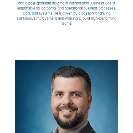
JAMIE
SAUNDERS
SENIOR VP, OPERATIONS
Often regarded as the cultural core of CDN, Jamie is a cr
asset to CDN’s growth. A champion for strong client relat
and investing in the highest potential of our employees
oversees all aspects of CDN’s operational capacity. A c
system designer and automation specialist by trade, an
year veteran of the industry, Jamie deeply understand
nature of CDN’s business—and potential. In this leadershi
Jamie enjoys the opportunity to work more with staff and
in CDN’s many branches.