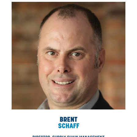
BYRON
MCWHINNIE
DIRECTOR, HEALTH AND SAFETY, B.SC., CRSP