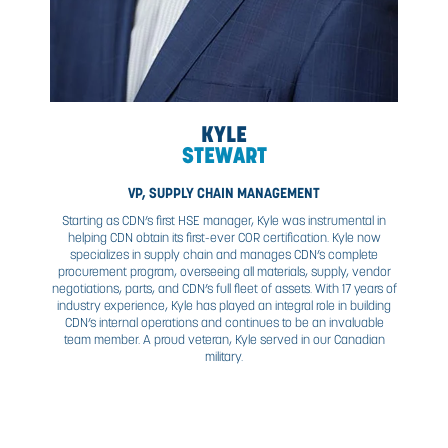
and a post-graduate diploma in International Business. 
responsible for corporate and operational business proc
tools, and systems. He is driven by a passion for driv
continuous improvement and working to build high-perf
teams.