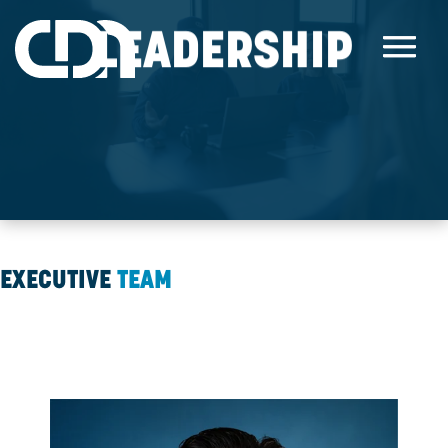
LEADERSHIP
EXECUTIVE
TEAM