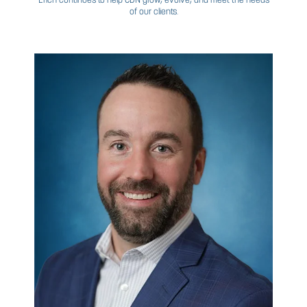
JOE
GRUBIC
VP, BUSINESS PROCESS MANAGEMENT
In addition to more than 20 years of experience in
manufacturing and telecommunications, Joe is also
independent business consultant providing manage
support to various organizations within the oil & gas, fin
services, and telecommunication industries within the a
procurement, supply chain, information technology, and 
and acquisitions. His credentials include a degree in Ec