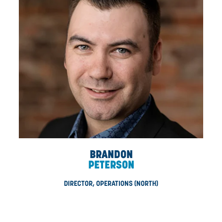
DAN
LONGTIN
DIRECTOR, AUTOMATION (NORTH)