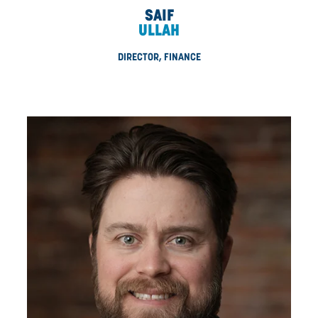
MRAKAVA
DIRECTOR, RENEWABLES