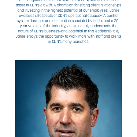
SENIOR LEADERSHIP
TEAM