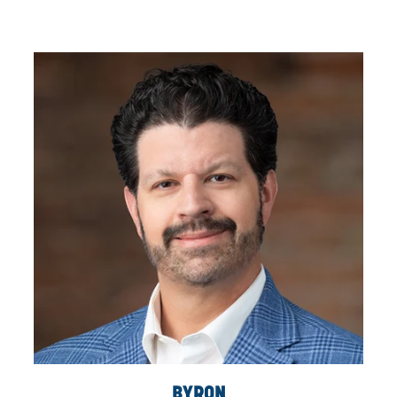
KEN
CALLOW
DIRECTOR, MAJOR PROJECTS