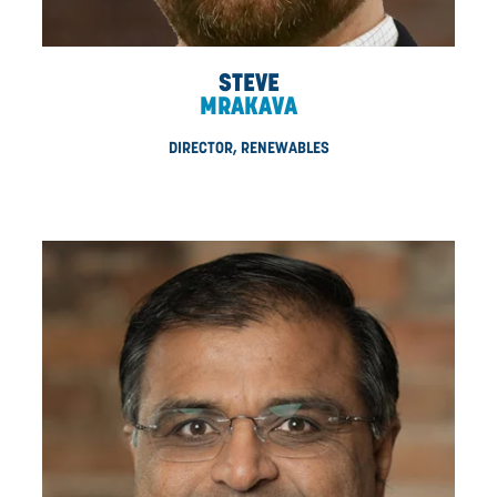
JENNIFER
CHATMAN
DIRECTOR, COMMUNICATIONS