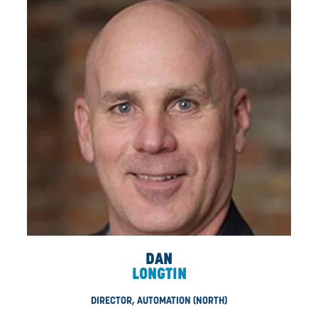
DIRECTORS