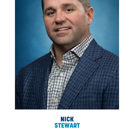
development, people and culture, and strategic planning.
Dean's approach to leadership remains well-rounde
productive, and objective.
As CDN has grown, Dean’s greatest strength has been
conscious, intentional effort to attract skilled, accompl
people to ensure CDN’s continued dominance as a ma
leader.