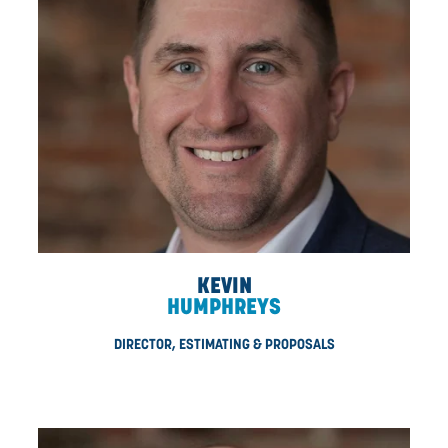
KYLE
STEWART
VP, SUPPLY CHAIN MANAGEMENT
Starting as CDN’s first HSE manager, Kyle was instrumen
helping CDN obtain its first-ever COR certification. Kyl
specializes in supply chain and manages CDN’s comp
procurement program, overseeing all materials, supply, 
negotiations, parts, and CDN’s full fleet of assets. With 17 
industry experience, Kyle has played an integral role in b
CDN’s internal operations and continues to be an inval
team member. A proud veteran, Kyle served in our Can
military.