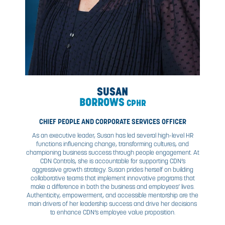
DAVID
GILLETT
CHIEF FINANCIAL OFFICER
David brings more than 18 years of financial acumen to
gained largely in the oilfield services industry. As a CPA,
has worked in Canada and the United States for private 
groups and individuals. Prior to joining CDN, David led the
infrastructure at Ironline Compression. Providing insight, a
and business reporting, David has played an essential rol
success of CDN as he continues to ensure better deci
making and continual business growth. In addition to this 
CFO, David leads CDN’s merger and acquisition strate