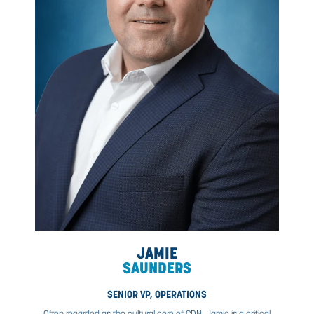
SUSAN
BORROWS
CPHR
CHIEF PEOPLE AND CORPORATE SERVICES OFFIC
As an executive leader, Susan has led several high-lev
functions influencing change, transforming cultures,
championing business success through people engagem
CDN Controls, she is accountable for supporting CDN
aggressive growth strategy. Susan prides herself on bui
collaborative teams that implement innovative program
make a difference in both the business and employees’ 
Authenticity, empowerment, and accessible mentorship 
main drivers of her leadership success and drive her de
to enhance CDN’s employee value proposition.